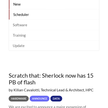
New
Scheduler
Software
Training
Update
Scratch that: Sherlock now has 15
PB of flash
by Kilian Cavalotti, Technical Lead & Architect, HPC
HARDWARE
ANNOUNCE
DATA
We are excited to announce a major expansion of