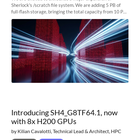
Sherlock's /scratch file system. We are adding 5 PB of
full-flash storage, bringing the total capacity from 10 PB
to 15 PB. This investment directly addresses the
sustained capacity pressure
Introducing SH4_G8TF64.1, now
with 8x H200 GPUs
by Kilian Cavalotti, Technical Lead & Architect, HPC