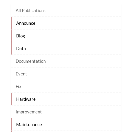
All Publications
Announce
Blog
Data
Documentation
Event
Fix
Hardware
Improvement
Maintenance