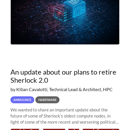
An update about our plans to retire
Sherlock 2.0
by Kilian Cavalotti, Technical Lead & Architect, HPC
ANNOUNCE
HARDWARE
We wanted to share an important update about the
future of some of Sherlock’s oldest compute nodes, in
light of some of the more recent and worsening political
and economic conditions. As many of you know, we had