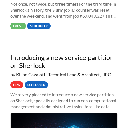
Not once, not twice, but three times! For the third time in
Sherlock’s history, the Slurm job ID counter was reset
over the weekend, and went from job #67,043,327 all the
way back to job #1! JobIDRaw Partition
EVENT
SCHEDULER
Introducing a new service partition
on Sherlock
by Kilian Cavalotti, Technical Lead & Architect, HPC
NEW
SCHEDULER
We’re very pleased to introduce a new service partition
on Sherlock, specially designed to run non-computational
management and administrative tasks. Jobs like data
transfer tasks, backups, CI/CD pipelines, workflow
managers, or