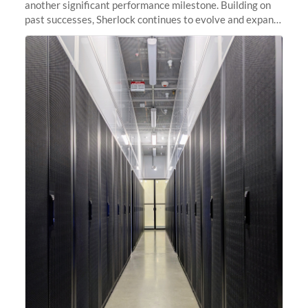
another significant performance milestone. Building on
past successes, Sherlock continues to evolve and expand,
integrating new technologies and enhancing its
capabilities to meet the