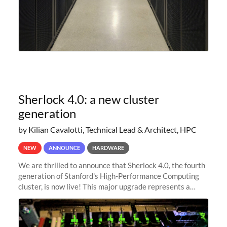
Sherlock 4.0: a new cluster
generation
by Kilian Cavalotti, Technical Lead & Architect, HPC
NEW
ANNOUNCE
HARDWARE
We are thrilled to announce that Sherlock 4.0, the fourth
generation of Stanford's High-Performance Computing
cluster, is now live! This major upgrade represents a
significant leap forward in our computing capabilities,
offering researchers