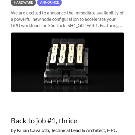
HARDWARE
ANNOUNCE
We are excited to announce the immediate availability of
a powerful new node configuration to accelerate your
GPU workloads on Sherlock: SH4_G8TF64.1. Featuring
8x NVIDIA H200 Tensor Core GPUs, this new
configuration delivers cutting-edge
Back to job #1, thrice
by Kilian Cavalotti, Technical Lead & Architect, HPC