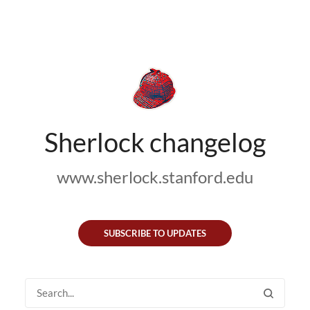
Sherlock changelog
www.sherlock.stanford.edu
SUBSCRIBE TO UPDATES