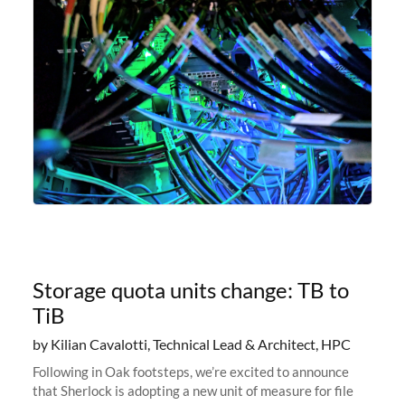
Storage quota units change: TB to
TiB
by Kilian Cavalotti, Technical Lead & Architect, HPC
Following in Oak footsteps, we’re excited to announce
that Sherlock is adopting a new unit of measure for file