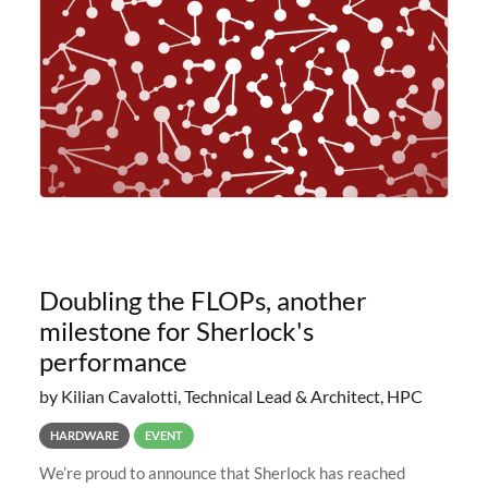
planned to retire the
Doubling the FLOPs, another
milestone for Sherlock's
performance
by Kilian Cavalotti, Technical Lead & Architect, HPC
HARDWARE
EVENT
We’re proud to announce that Sherlock has reached