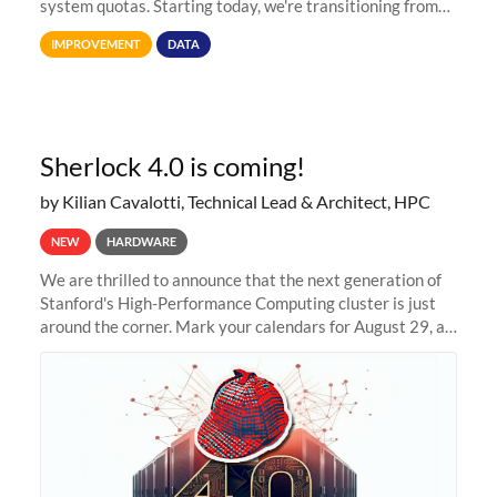
system quotas. Starting today, we're transitioning from
Terabytes (TB) to Tebibytes (TiB) for all storage
IMPROVEMENT
DATA
allocations on
Sherlock 4.0 is coming!
by Kilian Cavalotti, Technical Lead & Architect, HPC
NEW
HARDWARE
We are thrilled to announce that the next generation of
Stanford's High-Performance Computing cluster is just
around the corner. Mark your calendars for August 29, as
we prepare to unveil Sherlock 4.0! Building on the
success of previous