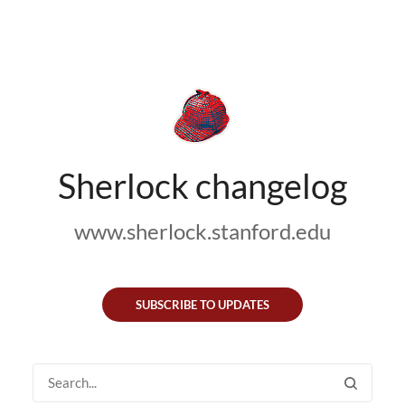
Sherlock changelog
www.sherlock.stanford.edu
SUBSCRIBE TO UPDATES