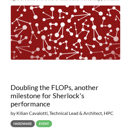
and economic conditions. As many of you know, we had
planned to retire the
Doubling the FLOPs, another
milestone for Sherlock's
performance
by Kilian Cavalotti, Technical Lead & Architect, HPC
HARDWARE
EVENT