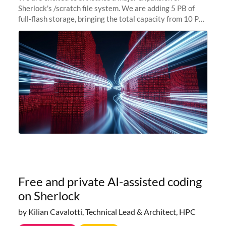
Sherlock's /scratch file system. We are adding 5 PB of
full-flash storage, bringing the total capacity from 10 PB
to 15 PB. This investment directly addresses the
sustained capacity pressure
Free and private AI-assisted coding
on Sherlock
by Kilian Cavalotti, Technical Lead & Architect, HPC