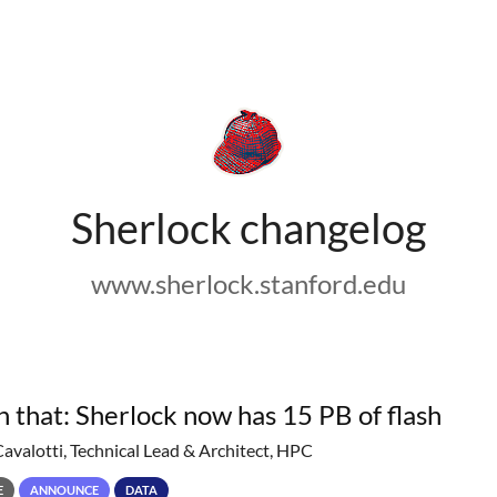
Sherlock changelog
www.sherlock.stanford.edu
h that: Sherlock now has 15 PB of flash
Cavalotti, Technical Lead & Architect, HPC
E
ANNOUNCE
DATA