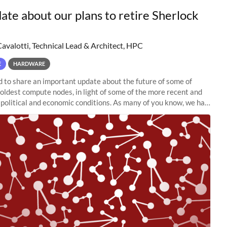
ate about our plans to retire Sherlock
Cavalotti, Technical Lead & Architect, HPC
E
HARDWARE
to share an important update about the future of some of
 oldest compute nodes, in light of some of the more recent and
political and economic conditions. As many of you know, we had
 retire the