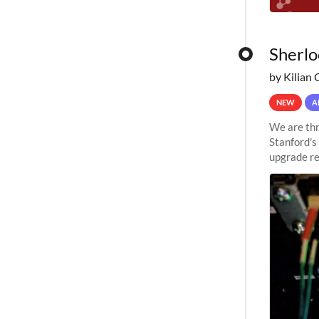
Sherlo
by Kilian 
NEW
A
We are thr
Stanford's
upgrade re
capabilitie