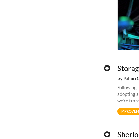
Storag
by Kilian 
Following 
adopting a
we're tran
allocation
IMPROVEM
Sherloc