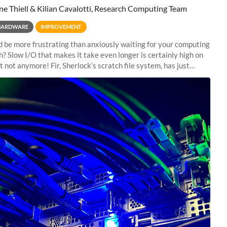
ne Thiell & Kilian Cavalotti, Research Computing Team
HARDWARE
IMPROVEMENT
 be more frustrating than anxiously waiting for your computing
sh? Slow I/O that makes it take even longer is certainly high on
ut not anymore! Fir, Sherlock’s scratch file system, has just
 a major