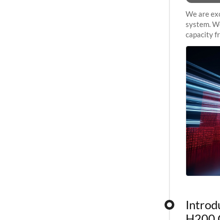
We are exc
system. We
capacity f
sustained 
Introd
H200 