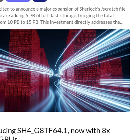
ited to announce a major expansion of Sherlock's /scratch file
 are adding 5 PB of full-flash storage, bringing the total
rom 10 PB to 15 PB. This investment directly addresses the
capacity pressure
ucing SH4_G8TF64.1, now with 8x
GPUs