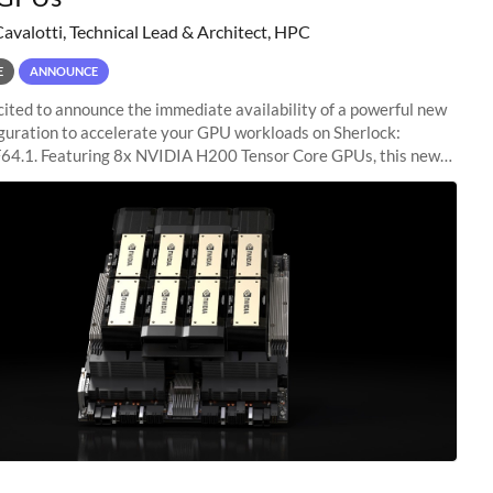
Cavalotti, Technical Lead & Architect, HPC
E
ANNOUNCE
ited to announce the immediate availability of a powerful new
guration to accelerate your GPU workloads on Sherlock:
4.1. Featuring 8x NVIDIA H200 Tensor Core GPUs, this new
ion delivers cutting-edge