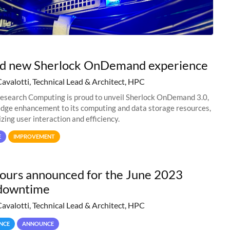
nd new Sherlock OnDemand experience
Cavalotti, Technical Lead & Architect, HPC
esearch Computing is proud to unveil Sherlock OnDemand 3.0,
edge enhancement to its computing and data storage resources,
zing user interaction and efficiency.
E
IMPROVEMENT
hours announced for the June 2023
downtime
Cavalotti, Technical Lead & Architect, HPC
NCE
ANNOUNCE