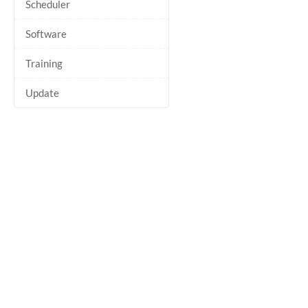
Scheduler
Software
Training
Update