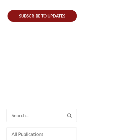
SUBSCRIBE TO UPDATES
All Publications