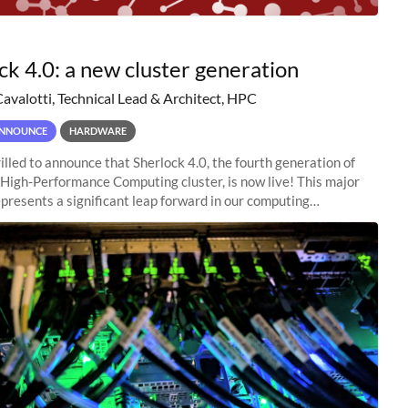
ck 4.0: a new cluster generation
Cavalotti, Technical Lead & Architect, HPC
NNOUNCE
HARDWARE
illed to announce that Sherlock 4.0, the fourth generation of
 High-Performance Computing cluster, is now live! This major
presents a significant leap forward in our computing
s, offering researchers