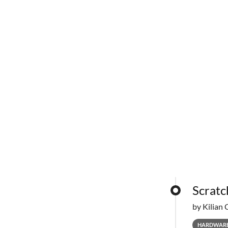
Scratc
by Kilian 
HARDWAR