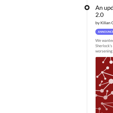
An upd
2.0
by Kilian 
ANNOUNC
We wanted 
Sherlock’s
worsening 
planned to