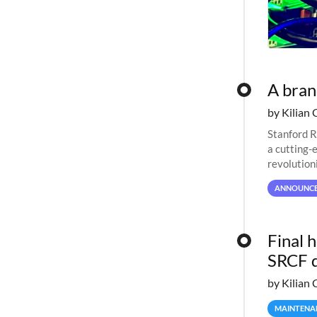
A bra
by Kilian 
Stanford R
a cutting-
revolutioni
ANNOUNC
Final 
SRCF 
by Kilian 
MAINTENA