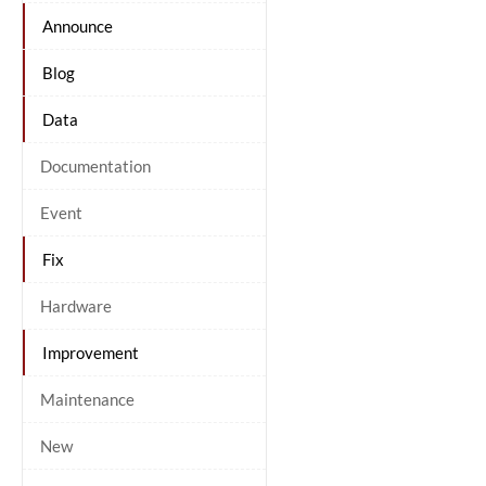
Announce
Blog
Data
Documentation
Event
Fix
Hardware
Improvement
Maintenance
New