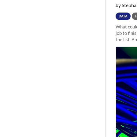
by Stépha
DATA
What could
job to fini
the list. B
undergone