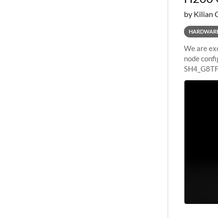
by Kilian 
HARDWAR
We are exc
node confi
SH4_G8TF6
configurat