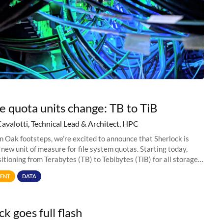
e quota units change: TB to TiB
Cavalotti, Technical Lead & Architect, HPC
in Oak footsteps, we’re excited to announce that Sherlock is
 new unit of measure for file system quotas. Starting today,
sitioning from Terabytes (TB) to Tebibytes (TiB) for all storage
s on
ENT
DATA
k goes full flash