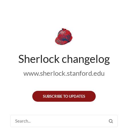
Sherlock changelog
www.sherlock.stanford.edu
SUBSCRIBE TO UPDATES