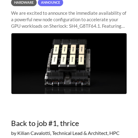
HARDWARE
ANNOUNCE
We are excited to announce the immediate availability of
a powerful new node configuration to accelerate your
GPU workloads on Sherlock: SH4_G8TF64.1. Featuring
8x NVIDIA H200 Tensor Core GPUs, this new
configuration delivers cutting-edge
Back to job #1, thrice
by Kilian Cavalotti, Technical Lead & Architect, HPC