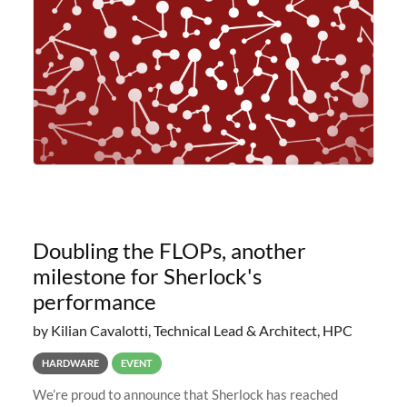
planned to retire the
Doubling the FLOPs, another
milestone for Sherlock's
performance
by Kilian Cavalotti, Technical Lead & Architect, HPC
HARDWARE
EVENT
We’re proud to announce that Sherlock has reached