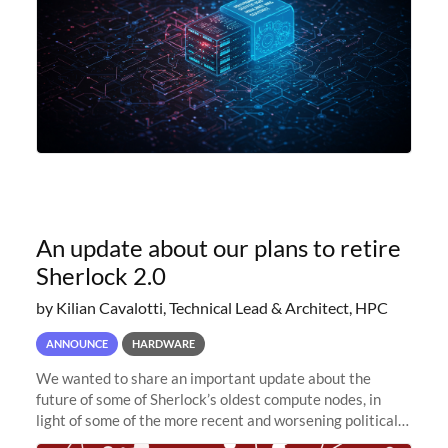
An update about our plans to retire
Sherlock 2.0
by Kilian Cavalotti, Technical Lead & Architect, HPC
ANNOUNCE
HARDWARE
We wanted to share an important update about the
future of some of Sherlock’s oldest compute nodes, in
light of some of the more recent and worsening political
and economic conditions. As many of you know, we had