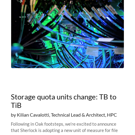
Storage quota units change: TB to
TiB
by Kilian Cavalotti, Technical Lead & Architect, HPC
Following in Oak footsteps, we’re excited to announce
that Sherlock is adopting a new unit of measure for file