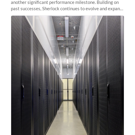
another significant performance milestone. Building on
past successes, Sherlock continues to evolve and expand,
integrating new technologies and enhancing its
capabilities to meet the