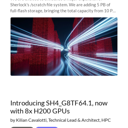
Sherlock's /scratch file system. We are adding 5 PB of
full-flash storage, bringing the total capacity from 10 PB
to 15 PB. This investment directly addresses the
sustained capacity pressure
Introducing SH4_G8TF64.1, now
with 8x H200 GPUs
by Kilian Cavalotti, Technical Lead & Architect, HPC