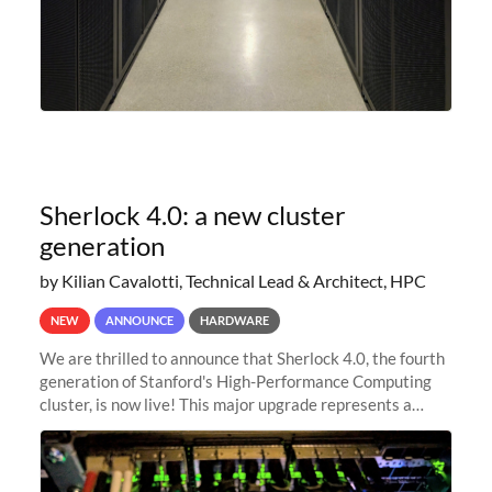
Sherlock 4.0: a new cluster
generation
by Kilian Cavalotti, Technical Lead & Architect, HPC
NEW
ANNOUNCE
HARDWARE
We are thrilled to announce that Sherlock 4.0, the fourth
generation of Stanford's High-Performance Computing
cluster, is now live! This major upgrade represents a
significant leap forward in our computing capabilities,
offering researchers