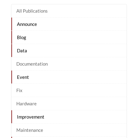
All Publications
Announce
Blog
Data
Documentation
Event
Fix
Hardware
Improvement
Maintenance