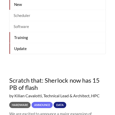
New
Scheduler
Software
Training
Update
Scratch that: Sherlock now has 15
PB of flash
by Kilian Cavalotti, Technical Lead & Architect, HPC
HARDWARE
ANNOUNCE
DATA
We are excited to announce a major expansion of