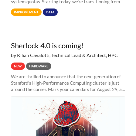
system quotas. Starting today, we're transitioning from
Terabytes (TB) to Tebibytes (TiB) for all storage
IMPROVEMENT
DATA
allocations on
Sherlock 4.0 is coming!
by Kilian Cavalotti, Technical Lead & Architect, HPC
NEW
HARDWARE
We are thrilled to announce that the next generation of
Stanford's High-Performance Computing cluster is just
around the corner. Mark your calendars for August 29, as
we prepare to unveil Sherlock 4.0! Building on the
success of previous