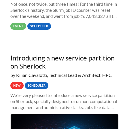
Not once, not twice, but three times! For the third time in
Sherlock’s history, the Slurm job ID counter was reset
over the weekend, and went from job #67,043,327 all the
way back to job #1! JobIDRaw Partition
EVENT
SCHEDULER
Introducing a new service partition
on Sherlock
by Kilian Cavalotti, Technical Lead & Architect, HPC
NEW
SCHEDULER
We’re very pleased to introduce a new service partition
on Sherlock, specially designed to run non-computational
management and administrative tasks. Jobs like data
transfer tasks, backups, CI/CD pipelines, workflow
managers, or