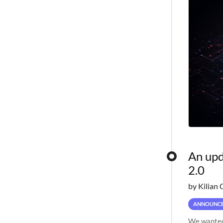
An upd
2.0
by Kilian 
ANNOUNC
We wanted 