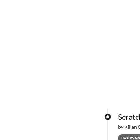
Scratc
by Kilian 
HARDWAR