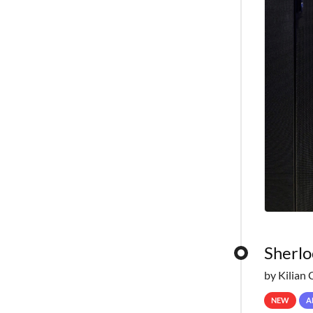
Sherlo
by Kilian 
NEW
A