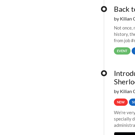
Back t
by Kilian 
Not once, n
history, t
from job #
EVENT
Introd
Sherlo
by Kilian 
NEW
S
We’re very
specially 
administra
pipelines,