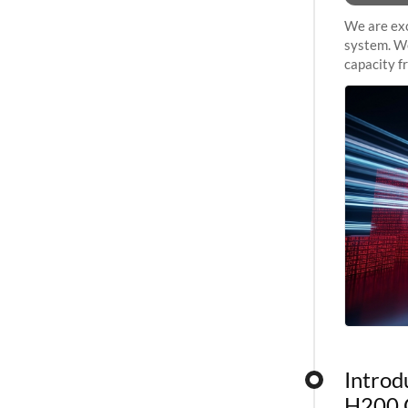
We are exc
system. We
capacity f
sustained 
Introd
H200 