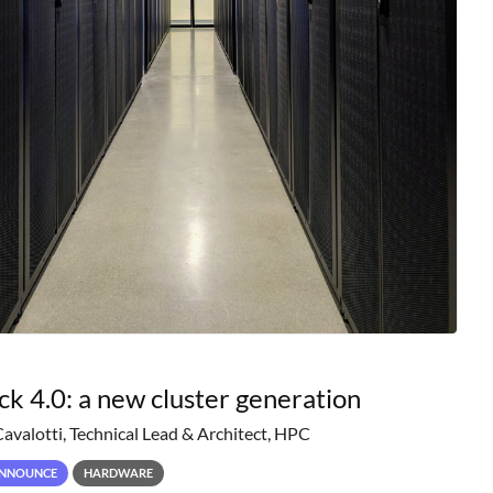
ck 4.0: a new cluster generation
Cavalotti, Technical Lead & Architect, HPC
NNOUNCE
HARDWARE