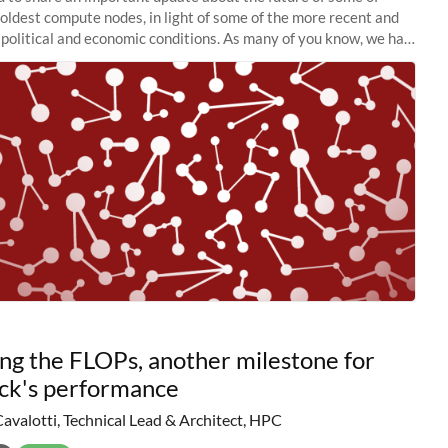
 oldest compute nodes, in light of some of the more recent and
political and economic conditions. As many of you know, we had
 retire the
ng the FLOPs, another milestone for
ck's performance
Cavalotti, Technical Lead & Architect, HPC