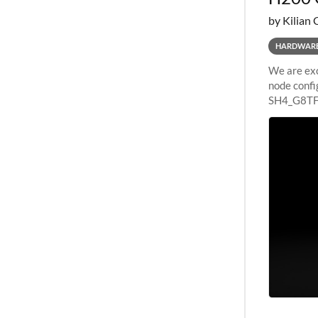
by Kilian 
HARDWAR
We are exc
node confi
SH4_G8TF6
configurat