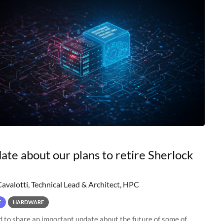
ate about our plans to retire Sherlock
Cavalotti, Technical Lead & Architect, HPC
E
HARDWARE
to share an important update about the future of some of