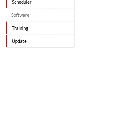
Scheduler
Software
Training
Update