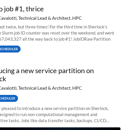
o job #1, thrice
Cavalotti, Technical Lead & Architect, HPC
ot twice, but three times! For the third time in Sherlock’s
he Slurm job ID counter was reset over the weekend, and went
67,043,327 all the way back to job #1! JobIDRaw Partition
SCHEDULER
ucing a new service partition on
ck
Cavalotti, Technical Lead & Architect, HPC
CHEDULER
 pleased to introduce a new service partition on Sherlock,
designed to run non-computational management and
tive tasks. Jobs like data transfer tasks, backups, CI/CD
 workflow managers, or