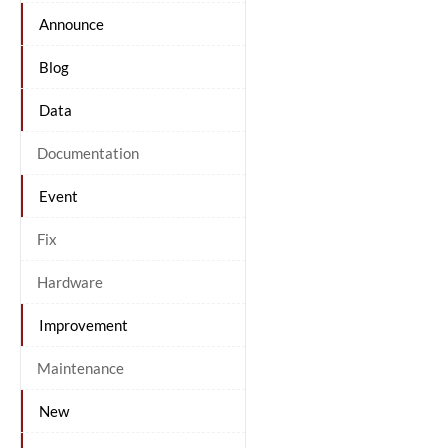
Announce
Blog
Data
Documentation
Event
Fix
Hardware
Improvement
Maintenance
New