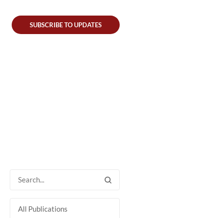
SUBSCRIBE TO UPDATES
All Publications