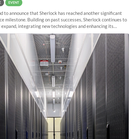
E
EVENT
d to announce that Sherlock has reached another significant
e milestone. Building on past successes, Sherlock continues to
 expand, integrating new technologies and enhancing its
es to meet the