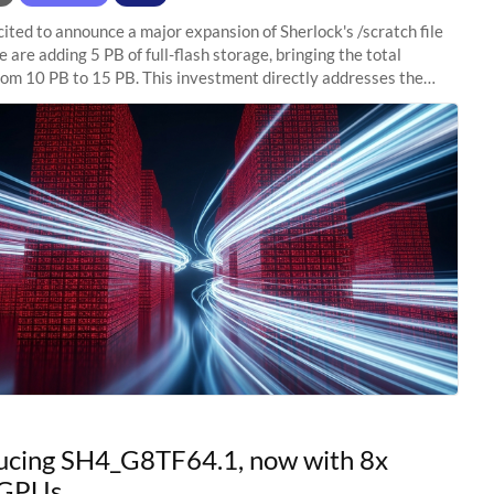
ited to announce a major expansion of Sherlock's /scratch file
 are adding 5 PB of full-flash storage, bringing the total
rom 10 PB to 15 PB. This investment directly addresses the
capacity pressure
ucing SH4_G8TF64.1, now with 8x
GPUs