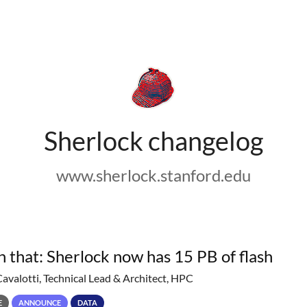
Sherlock changelog
www.sherlock.stanford.edu
h that: Sherlock now has 15 PB of flash
Cavalotti, Technical Lead & Architect, HPC
E
ANNOUNCE
DATA