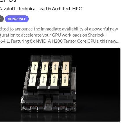
Cavalotti, Technical Lead & Architect, HPC
E
ANNOUNCE
ited to announce the immediate availability of a powerful new
guration to accelerate your GPU workloads on Sherlock:
4.1. Featuring 8x NVIDIA H200 Tensor Core GPUs, this new
ion delivers cutting-edge