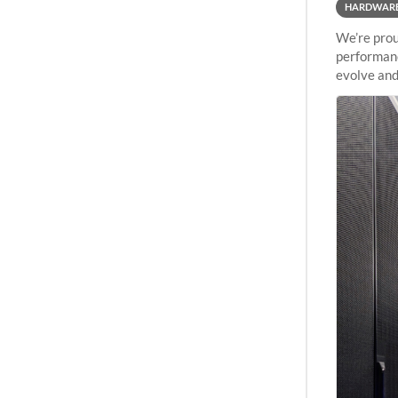
HARDWAR
We’re prou
performanc
evolve and
capabiliti