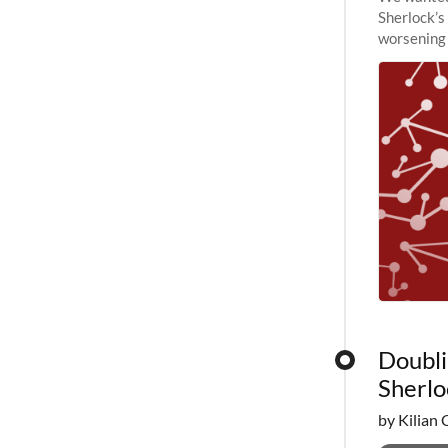
Sherlock’s
worsening 
planned to
Doubli
Sherlo
by Kilian 