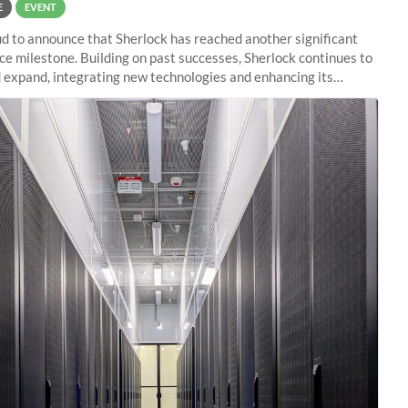
E
EVENT
d to announce that Sherlock has reached another significant
e milestone. Building on past successes, Sherlock continues to
 expand, integrating new technologies and enhancing its
es to meet the