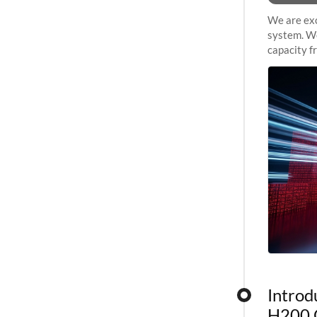
We are exc
system. We
capacity f
sustained 
Introd
H200 