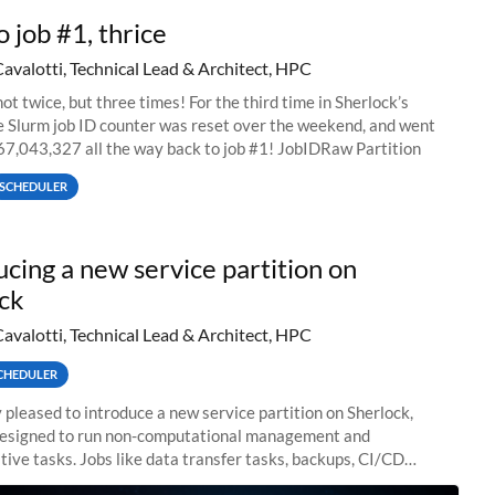
o job #1, thrice
Cavalotti, Technical Lead & Architect, HPC
ot twice, but three times! For the third time in Sherlock’s
he Slurm job ID counter was reset over the weekend, and went
67,043,327 all the way back to job #1! JobIDRaw Partition
SCHEDULER
ucing a new service partition on
ck
Cavalotti, Technical Lead & Architect, HPC
CHEDULER
 pleased to introduce a new service partition on Sherlock,
designed to run non-computational management and
tive tasks. Jobs like data transfer tasks, backups, CI/CD
 workflow managers, or