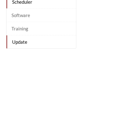
Scheduler
Software
Training
Update