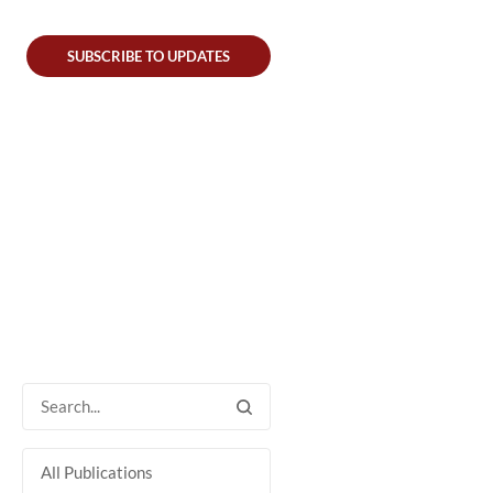
SUBSCRIBE TO UPDATES
All Publications