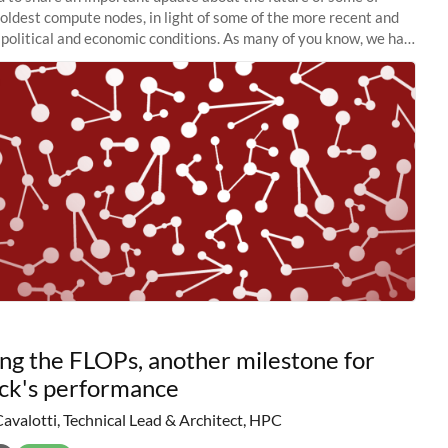
 oldest compute nodes, in light of some of the more recent and
political and economic conditions. As many of you know, we had
 retire the
ng the FLOPs, another milestone for
ck's performance
Cavalotti, Technical Lead & Architect, HPC