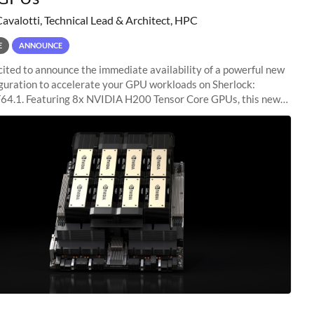
Cavalotti, Technical Lead & Architect, HPC
E
ANNOUNCE
ited to announce the immediate availability of a powerful new
guration to accelerate your GPU workloads on Sherlock:
4.1. Featuring 8x NVIDIA H200 Tensor Core GPUs, this new
ion delivers cutting-edge