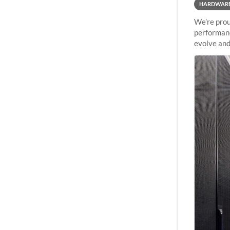
HARDWAR
We’re prou
performanc
evolve and
capabiliti