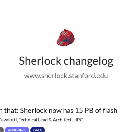
Sherlock changelog
www.sherlock.stanford.edu
h that: Sherlock now has 15 PB of flash
Cavalotti, Technical Lead & Architect, HPC
E
ANNOUNCE
DATA