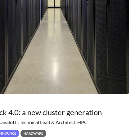
ck 4.0: a new cluster generation
Cavalotti, Technical Lead & Architect, HPC
NNOUNCE
HARDWARE