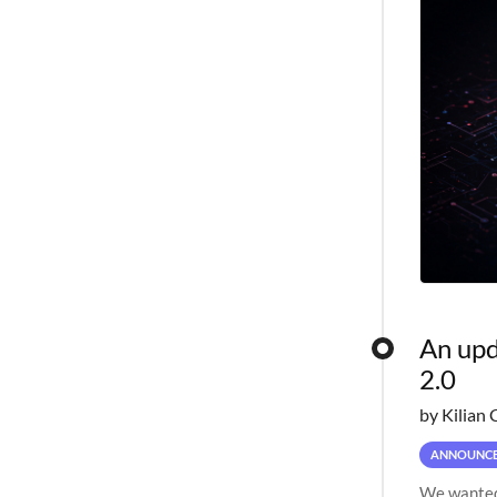
An upd
2.0
by Kilian 
ANNOUNC
We wanted 