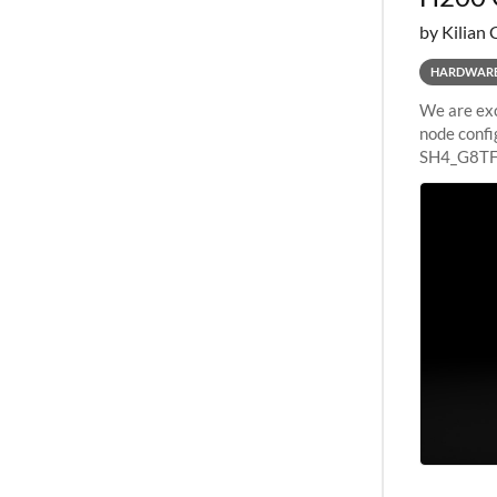
by Kilian 
HARDWAR
We are exc
node confi
SH4_G8TF6
configurat