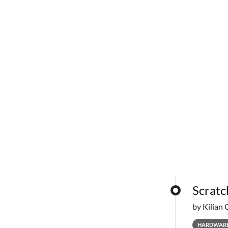
Scratc
by Kilian 
HARDWAR