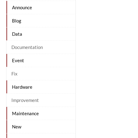
Announce
Blog
Data
Documentation
Event
Fix
Hardware
Improvement
Maintenance
New