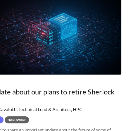
ate about our plans to retire Sherlock
Cavalotti, Technical Lead & Architect, HPC
E
HARDWARE
to share an important update about the future of some of