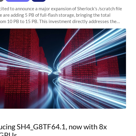
ited to announce a major expansion of Sherlock's /scratch file
 are adding 5 PB of full-flash storage, bringing the total
rom 10 PB to 15 PB. This investment directly addresses the
capacity pressure
ucing SH4_G8TF64.1, now with 8x
GPUs