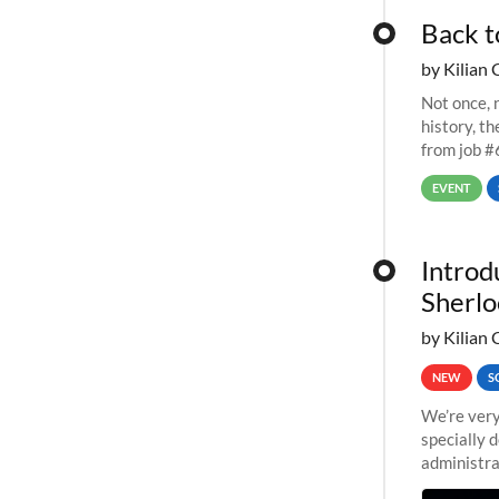
Back t
by Kilian 
Not once, n
history, t
from job #
EVENT
Introd
Sherlo
by Kilian 
NEW
S
We’re very
specially 
administra
pipelines,