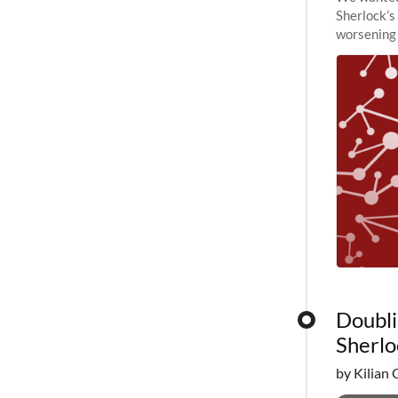
Sherlock’s
worsening 
planned to
Doubli
Sherlo
by Kilian 