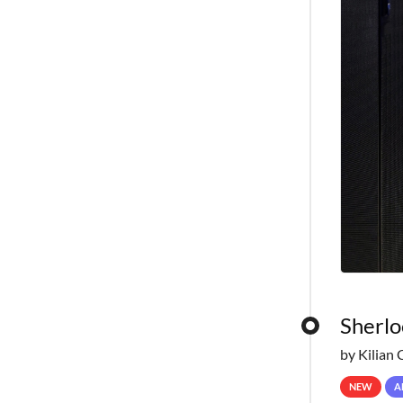
Sherlo
by Kilian 
NEW
A