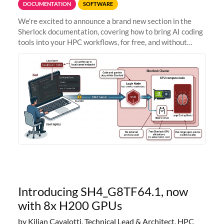
DOCUMENTATION
SOFTWARE
We're excited to announce a brand new section in the
Sherlock documentation, covering how to bring AI coding
tools into your HPC workflows, for free, and without
sending your code and data anywhere outside Stanford.
Zed + Ollama: the full
Introducing SH4_G8TF64.1, now
with 8x H200 GPUs
by Kilian Cavalotti, Technical Lead & Architect, HPC