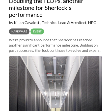
Doubling the FLOPs, another
milestone for Sherlock's
performance
by Kilian Cavalotti, Technical Lead & Architect, HPC
HARDWARE
EVENT
We’re proud to announce that Sherlock has reached
another significant performance milestone. Building on
past successes, Sherlock continues to evolve and expand,
integrating new technologies and enhancing its
capabilities to meet the