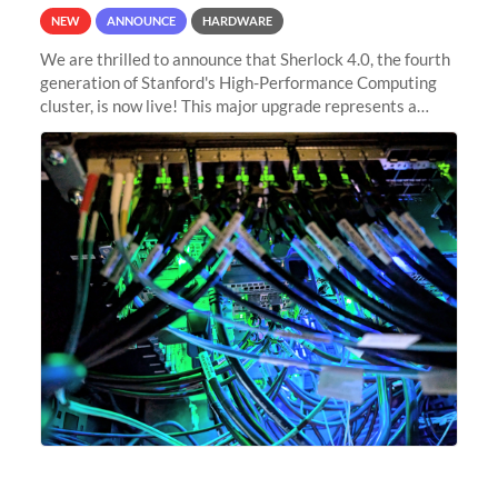
NEW
ANNOUNCE
HARDWARE
We are thrilled to announce that Sherlock 4.0, the fourth
generation of Stanford's High-Performance Computing
cluster, is now live! This major upgrade represents a
significant leap forward in our computing capabilities,
offering researchers