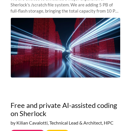
Sherlock's /scratch file system. We are adding 5 PB of
full-flash storage, bringing the total capacity from 10 PB
to 15 PB. This investment directly addresses the
sustained capacity pressure
Free and private AI-assisted coding
on Sherlock
by Kilian Cavalotti, Technical Lead & Architect, HPC