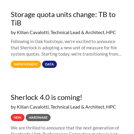
Storage quota units change: TB to
TiB
by Kilian Cavalotti, Technical Lead & Architect, HPC
Following in Oak footsteps, we’re excited to announce
that Sherlock is adopting a new unit of measure for file
system quotas. Starting today, we're transitioning from
Terabytes (TB) to Tebibytes (TiB) for all storage
IMPROVEMENT
DATA
allocations on
Sherlock 4.0 is coming!
by Kilian Cavalotti, Technical Lead & Architect, HPC
NEW
HARDWARE
We are thrilled to announce that the next generation of
Stanford's High-Performance Computing cluster is just