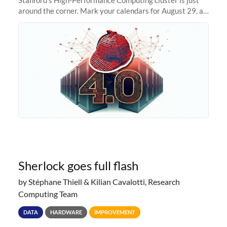
around the corner. Mark your calendars for August 29, as
we prepare to unveil Sherlock 4.0! Building on the
success of previous
Sherlock goes full flash
by Stéphane Thiell & Kilian Cavalotti, Research
Computing Team
DATA
HARDWARE
IMPROVEMENT