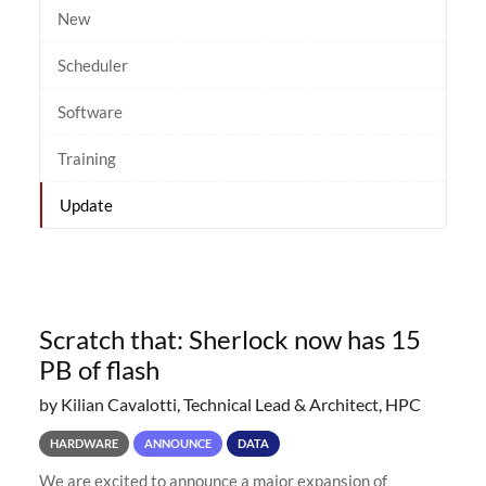
New
Scheduler
Software
Training
Update
Scratch that: Sherlock now has 15
PB of flash
by Kilian Cavalotti, Technical Lead & Architect, HPC
HARDWARE
ANNOUNCE
DATA
We are excited to announce a major expansion of