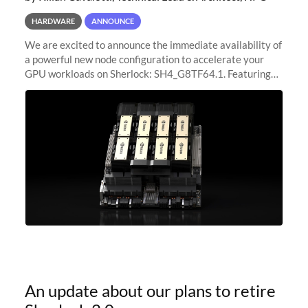
HARDWARE
ANNOUNCE
We are excited to announce the immediate availability of
a powerful new node configuration to accelerate your
GPU workloads on Sherlock: SH4_G8TF64.1. Featuring
8x NVIDIA H200 Tensor Core GPUs, this new
configuration delivers cutting-edge
An update about our plans to retire