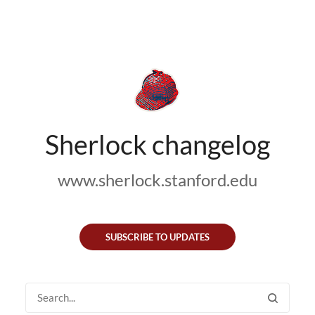
Sherlock changelog
www.sherlock.stanford.edu
SUBSCRIBE TO UPDATES