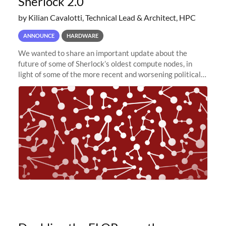
Sherlock 2.0
by Kilian Cavalotti, Technical Lead & Architect, HPC
ANNOUNCE
HARDWARE
We wanted to share an important update about the
future of some of Sherlock’s oldest compute nodes, in
light of some of the more recent and worsening political
and economic conditions. As many of you know, we had
planned to retire the