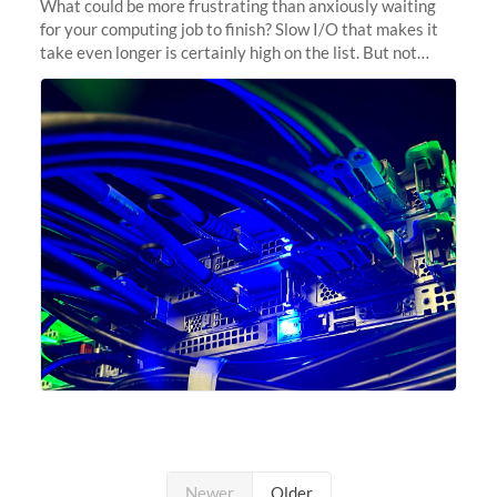
What could be more frustrating than anxiously waiting
for your computing job to finish? Slow I/O that makes it
take even longer is certainly high on the list. But not
anymore! Fir, Sherlock’s scratch file system, has just
undergone a major
Newer
Older