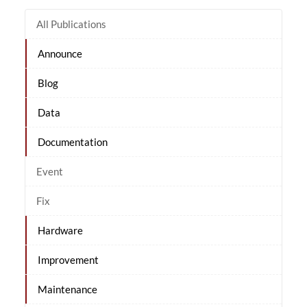
All Publications
Announce
Blog
Data
Documentation
Event
Fix
Hardware
Improvement
Maintenance