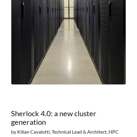
Sherlock 4.0: a new cluster
generation
by Kilian Cavalotti, Technical Lead & Architect, HPC