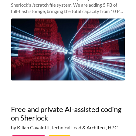
Sherlock's /scratch file system. We are adding 5 PB of
full-flash storage, bringing the total capacity from 10 PB
to 15 PB. This investment directly addresses the
sustained capacity pressure
Free and private AI-assisted coding
on Sherlock
by Kilian Cavalotti, Technical Lead & Architect, HPC