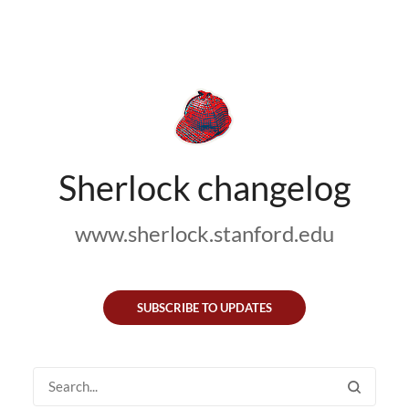
Sherlock changelog
www.sherlock.stanford.edu
SUBSCRIBE TO UPDATES