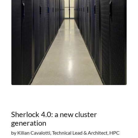
Sherlock 4.0: a new cluster
generation
by Kilian Cavalotti, Technical Lead & Architect, HPC