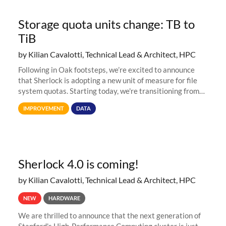
Storage quota units change: TB to
TiB
by Kilian Cavalotti, Technical Lead & Architect, HPC
Following in Oak footsteps, we’re excited to announce
that Sherlock is adopting a new unit of measure for file
system quotas. Starting today, we're transitioning from
Terabytes (TB) to Tebibytes (TiB) for all storage
IMPROVEMENT
DATA
allocations on
Sherlock 4.0 is coming!
by Kilian Cavalotti, Technical Lead & Architect, HPC
NEW
HARDWARE
We are thrilled to announce that the next generation of
Stanford's High-Performance Computing cluster is just