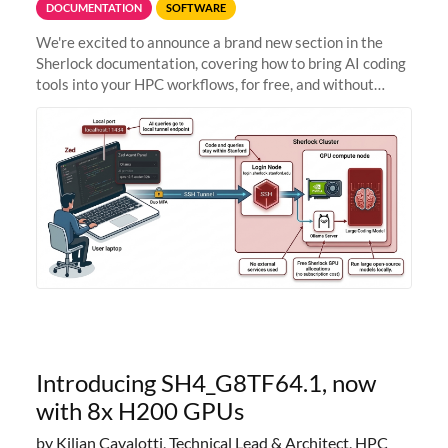
DOCUMENTATION
SOFTWARE
We're excited to announce a brand new section in the
Sherlock documentation, covering how to bring AI coding
tools into your HPC workflows, for free, and without
sending your code and data anywhere outside Stanford.
Zed + Ollama: the full
Introducing SH4_G8TF64.1, now
with 8x H200 GPUs
by Kilian Cavalotti, Technical Lead & Architect, HPC