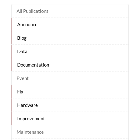
All Publications
Announce
Blog
Data
Documentation
Event
Fix
Hardware
Improvement
Maintenance