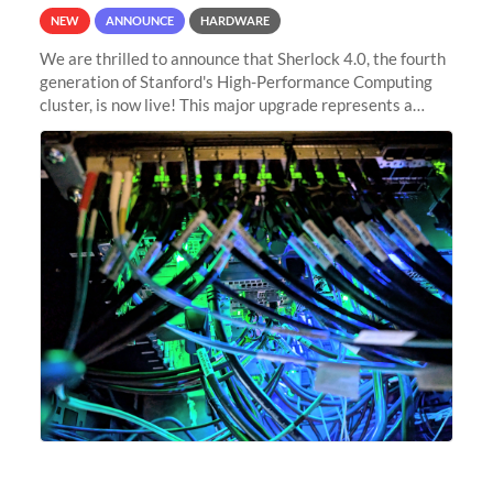
NEW
ANNOUNCE
HARDWARE
We are thrilled to announce that Sherlock 4.0, the fourth
generation of Stanford's High-Performance Computing
cluster, is now live! This major upgrade represents a
significant leap forward in our computing capabilities,
offering researchers