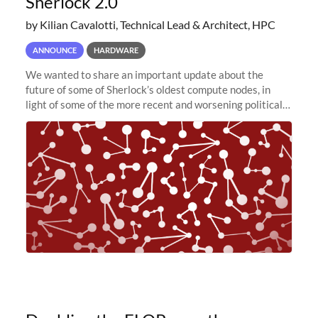
Sherlock 2.0
by Kilian Cavalotti, Technical Lead & Architect, HPC
ANNOUNCE
HARDWARE
We wanted to share an important update about the
future of some of Sherlock’s oldest compute nodes, in
light of some of the more recent and worsening political
and economic conditions. As many of you know, we had
planned to retire the