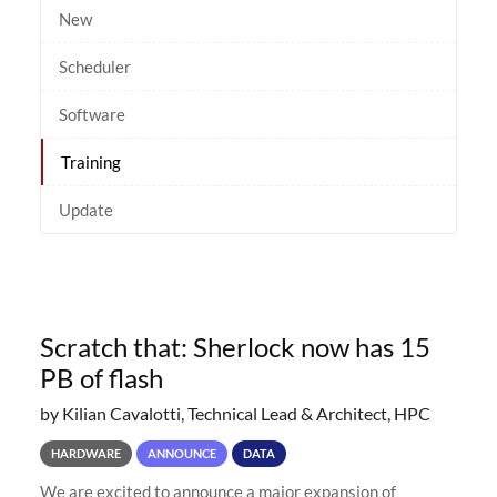
New
Scheduler
Software
Training
Update
Scratch that: Sherlock now has 15
PB of flash
by Kilian Cavalotti, Technical Lead & Architect, HPC
HARDWARE
ANNOUNCE
DATA
We are excited to announce a major expansion of