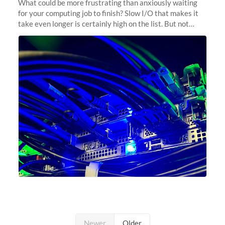
What could be more frustrating than anxiously waiting
for your computing job to finish? Slow I/O that makes it
take even longer is certainly high on the list. But not
anymore! Fir, Sherlock’s scratch file system, has just
undergone a major
Newer
Older