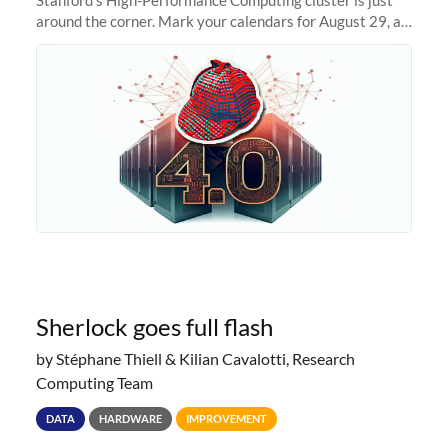
around the corner. Mark your calendars for August 29, as
we prepare to unveil Sherlock 4.0! Building on the
success of previous
Sherlock goes full flash
by Stéphane Thiell & Kilian Cavalotti, Research
Computing Team
DATA
HARDWARE
IMPROVEMENT