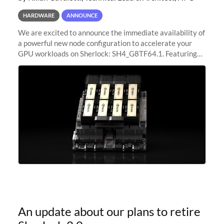
HARDWARE
ANNOUNCE
We are excited to announce the immediate availability of
a powerful new node configuration to accelerate your
GPU workloads on Sherlock: SH4_G8TF64.1. Featuring
8x NVIDIA H200 Tensor Core GPUs, this new
configuration delivers cutting-edge
An update about our plans to retire