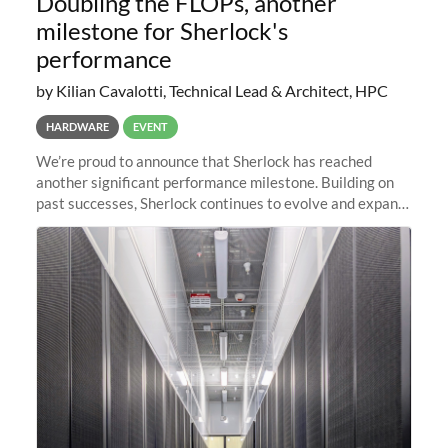
Doubling the FLOPs, another
milestone for Sherlock's
performance
by Kilian Cavalotti, Technical Lead & Architect, HPC
HARDWARE
EVENT
We’re proud to announce that Sherlock has reached
another significant performance milestone. Building on
past successes, Sherlock continues to evolve and expand,
integrating new technologies and enhancing its
capabilities to meet the