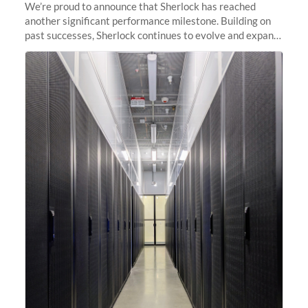
We’re proud to announce that Sherlock has reached
another significant performance milestone. Building on
past successes, Sherlock continues to evolve and expand,
integrating new technologies and enhancing its
capabilities to meet the