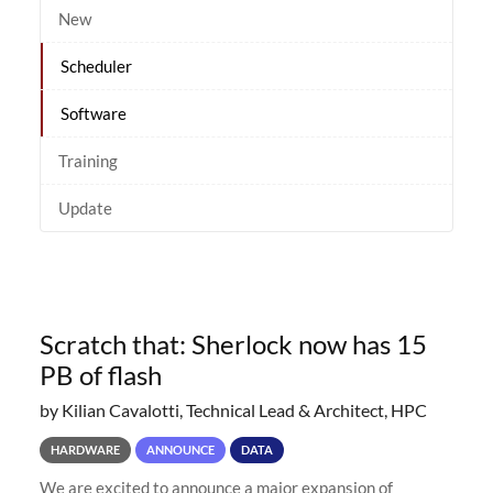
New
Scheduler
Software
Training
Update
Scratch that: Sherlock now has 15
PB of flash
by Kilian Cavalotti, Technical Lead & Architect, HPC
HARDWARE
ANNOUNCE
DATA
We are excited to announce a major expansion of