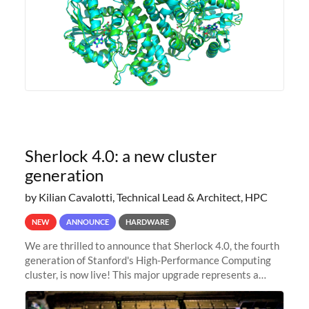
Sherlock 4.0: a new cluster
generation
by Kilian Cavalotti, Technical Lead & Architect, HPC
NEW
ANNOUNCE
HARDWARE
We are thrilled to announce that Sherlock 4.0, the fourth
generation of Stanford's High-Performance Computing
cluster, is now live! This major upgrade represents a
significant leap forward in our computing capabilities,
offering researchers