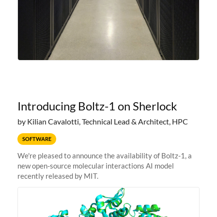
Introducing Boltz-1 on Sherlock
by Kilian Cavalotti, Technical Lead & Architect, HPC
SOFTWARE
We're pleased to announce the availability of Boltz-1, a
new open-source molecular interactions AI model
recently released by MIT.