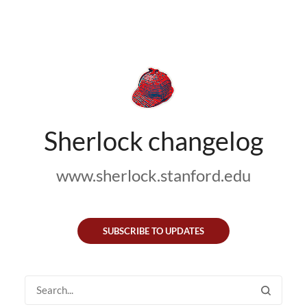
Sherlock changelog
www.sherlock.stanford.edu
SUBSCRIBE TO UPDATES