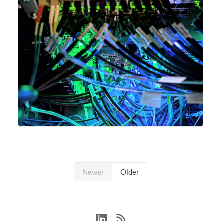
Newer
Older