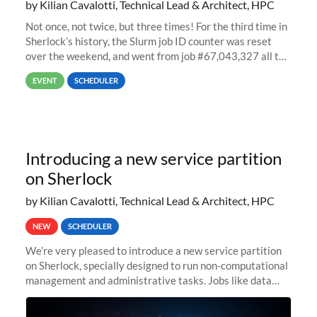
by Kilian Cavalotti, Technical Lead & Architect, HPC
Not once, not twice, but three times! For the third time in
Sherlock’s history, the Slurm job ID counter was reset
over the weekend, and went from job #67,043,327 all the
way back to job #1! JobIDRaw Partition
EVENT
SCHEDULER
Introducing a new service partition
on Sherlock
by Kilian Cavalotti, Technical Lead & Architect, HPC
NEW
SCHEDULER
We’re very pleased to introduce a new service partition
on Sherlock, specially designed to run non-computational
management and administrative tasks. Jobs like data
transfer tasks, backups, CI/CD pipelines, workflow
managers, or