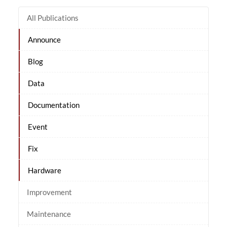
All Publications
Announce
Blog
Data
Documentation
Event
Fix
Hardware
Improvement
Maintenance