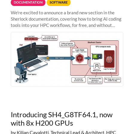
DOCUMENTATION
SOFTWARE
We're excited to announce a brand new section in the
Sherlock documentation, covering how to bring AI coding
tools into your HPC workflows, for free, and without
sending your code and data anywhere outside Stanford.
Zed + Ollama: the full
Introducing SH4_G8TF64.1, now
with 8x H200 GPUs
by Kilian Cavalotti, Technical Lead & Architect, HPC