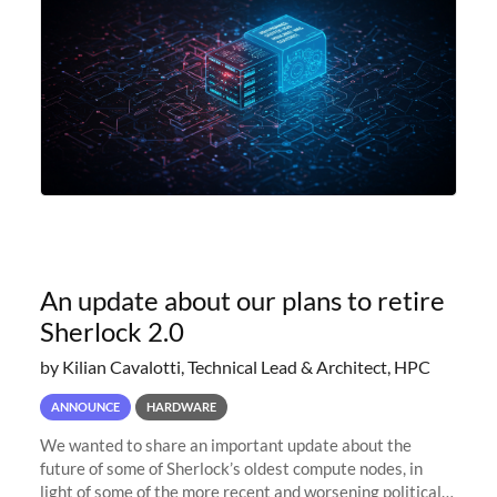
An update about our plans to retire
Sherlock 2.0
by Kilian Cavalotti, Technical Lead & Architect, HPC
ANNOUNCE
HARDWARE
We wanted to share an important update about the
future of some of Sherlock’s oldest compute nodes, in
light of some of the more recent and worsening political