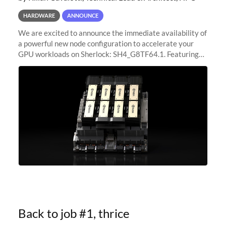
HARDWARE
ANNOUNCE
We are excited to announce the immediate availability of
a powerful new node configuration to accelerate your
GPU workloads on Sherlock: SH4_G8TF64.1. Featuring
8x NVIDIA H200 Tensor Core GPUs, this new
configuration delivers cutting-edge
Back to job #1, thrice