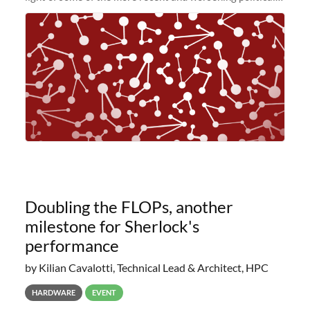
and economic conditions. As many of you know, we had
planned to retire the
Doubling the FLOPs, another
milestone for Sherlock's
performance
by Kilian Cavalotti, Technical Lead & Architect, HPC
HARDWARE
EVENT