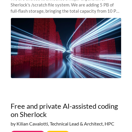
Sherlock's /scratch file system. We are adding 5 PB of
full-flash storage, bringing the total capacity from 10 PB
to 15 PB. This investment directly addresses the
sustained capacity pressure
Free and private AI-assisted coding
on Sherlock
by Kilian Cavalotti, Technical Lead & Architect, HPC